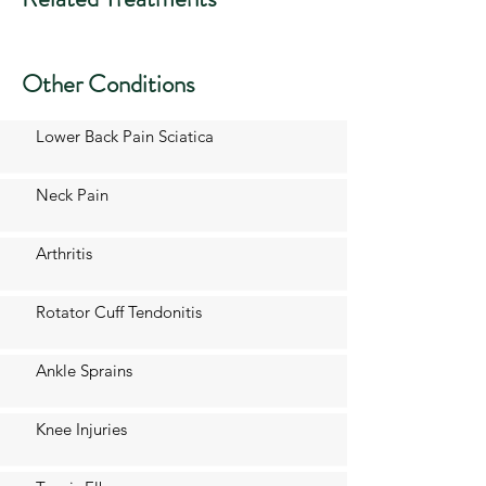
Other Conditions
Lower Back Pain Sciatica
Neck Pain
Arthritis
Rotator Cuff Tendonitis
Ankle Sprains
Knee Injuries