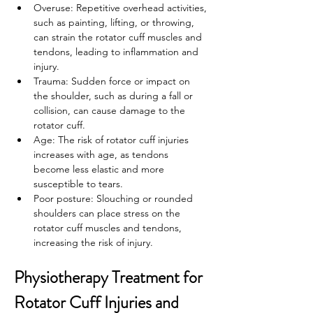
Overuse: Repetitive overhead activities, 
such as painting, lifting, or throwing, 
can strain the rotator cuff muscles and 
tendons, leading to inflammation and 
injury.
Trauma: Sudden force or impact on 
the shoulder, such as during a fall or 
collision, can cause damage to the 
rotator cuff.
Age: The risk of rotator cuff injuries 
increases with age, as tendons 
become less elastic and more 
susceptible to tears.
Poor posture: Slouching or rounded 
shoulders can place stress on the 
rotator cuff muscles and tendons, 
increasing the risk of injury.
Physiotherapy Treatment for 
Rotator Cuff Injuries and 