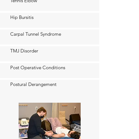
Tennis Elbow
Hip Bursitis
Carpal Tunnel Syndrome
TMJ Disorder
Post Operative Conditions
Postural Derangement