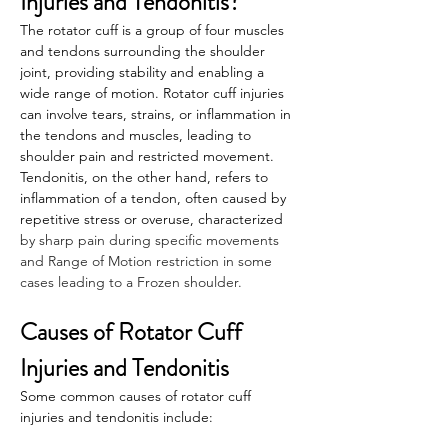
Injuries and Tendonitis?
The rotator cuff is a group of four muscles 
and tendons surrounding the shoulder 
joint, providing stability and enabling a 
wide range of motion. Rotator cuff injuries 
can involve tears, strains, or inflammation in 
the tendons and muscles, leading to 
shoulder pain and restricted movement. 
Tendonitis, on the other hand, refers to 
inflammation of a tendon, often caused by 
repetitive stress or overuse, characterized
by sharp pain during specific movements 
and Range of Motion restriction in some 
cases leading to a Frozen shoulder.
Causes of Rotator Cuff 
Injuries and Tendonitis
Some common causes of rotator cuff 
injuries and tendonitis include: