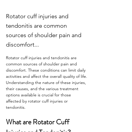
Rotator cuff injuries and
tendonitis are common
sources of shoulder pain and
discomfort...
Rotator cuff injuries and tendonitis are 
common sources of shoulder pain and 
discomfort. These conditions can limit daily 
activities and affect the overall quality of life. 
Understanding the nature of these injuries, 
their causes, and the various treatment 
options available is crucial for those 
affected by rotator cuff injuries or 
tendonitis. 
What are Rotator Cuff 