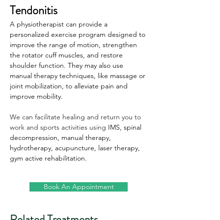
Tendonitis
A physiotherapist can provide a 
personalized exercise program designed to 
improve the range of motion, strengthen 
the rotator cuff muscles, and restore 
shoulder function. They may also use 
manual therapy techniques, like massage or 
joint mobilization, to alleviate pain and 
improve mobility.
We can facilitate healing and return you to 
work and sports activities using 
IMS, spinal 
decompression, manual therapy, 
hydrotherapy, acupuncture, laser therapy, 
gym active rehabilitation.
Book An Appointment
Related Treatments