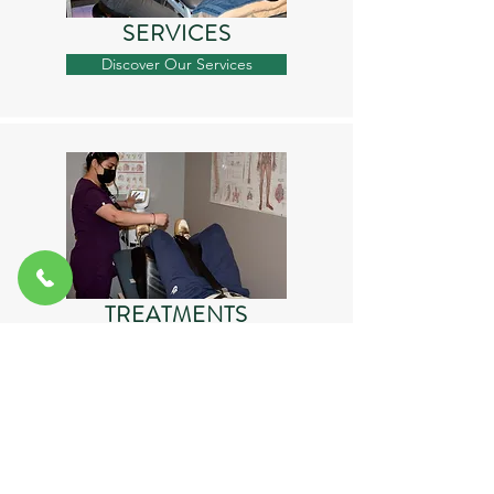
SERVICES
Discover Our Services
TREATMENTS
Find Your Treament