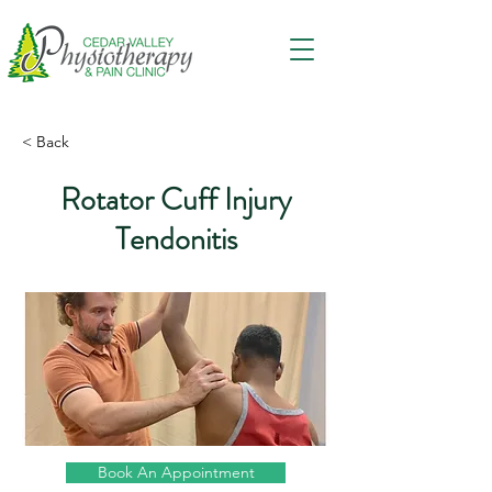
< Back
Rotator Cuff Injury
Tendonitis
Book An Appointment